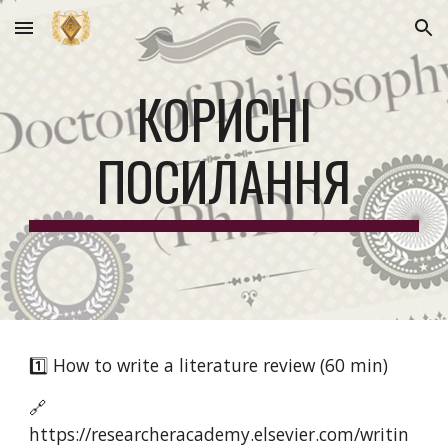
Skip to main content
Skip to navigation
КОРИСНІ
ПОСИЛАННЯ
1️⃣ How to write a literature review (60 min)
🔗
https://researcheracademy.elsevier.com/writin