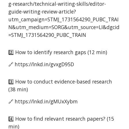
g-research/technical-writing-skills/editor-
guide-writing-review-article?
utm_campaign=STMJ_1731564290_PUBC_TRAI
N&utm_medium=SORG&utm_source=LI&dgcid
=STMJ_1731564290_PUBC_TRAIN
2️⃣ How to identify research gaps (12 min)
🔗 https://lnkd.in/gvxgD95D
3️⃣ How to conduct evidence-based research
(38 min)
🔗 https://lnkd.in/gMUxXybm
4️⃣ How to find relevant research papers? (15
min)