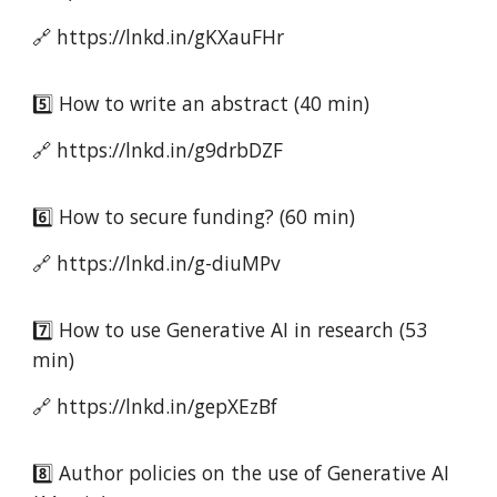
🔗 https://lnkd.in/gKXauFHr
5️⃣ How to write an abstract (40 min)
🔗 https://lnkd.in/g9drbDZF
6️⃣ How to secure funding? (60 min)
🔗 https://lnkd.in/g-diuMPv
7️⃣ How to use Generative AI in research (53
min)
🔗 https://lnkd.in/gepXEzBf
8️⃣ Author policies on the use of Generative AI